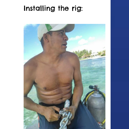
Installing the rig: