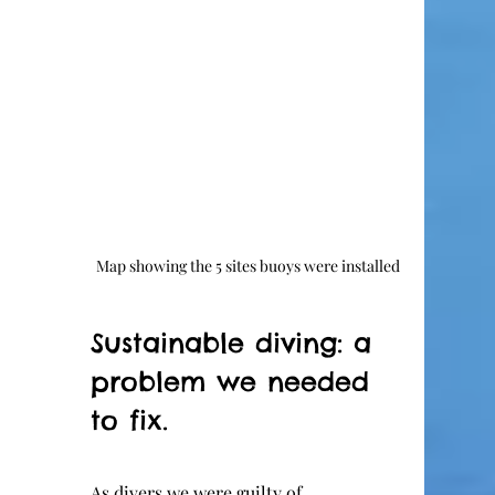
Map showing the 5 sites buoys were installed
Sustainable diving: a 
problem we needed 
to fix.
As divers we were guilty of 