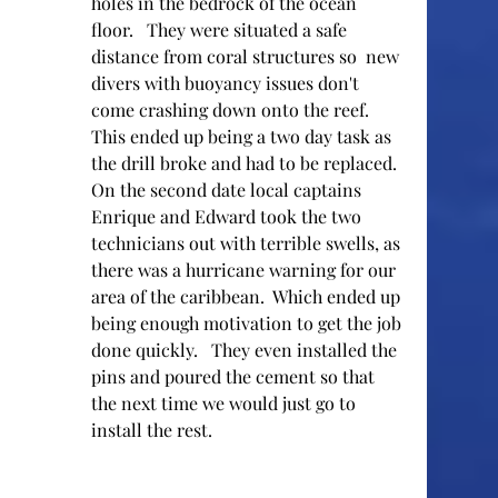
holes in the bedrock of the ocean 
floor.   They were situated a safe 
distance from coral structures so  new 
divers with buoyancy issues don't 
come crashing down onto the reef.  
This ended up being a two day task as 
the drill broke and had to be replaced.  
On the second date local captains 
Enrique and Edward took the two 
technicians out with terrible swells, as 
there was a hurricane warning for our 
area of the caribbean.  Which ended up 
being enough motivation to get the job 
done quickly.   They even installed the 
pins and poured the cement so that 
the next time we would just go to 
install the rest.