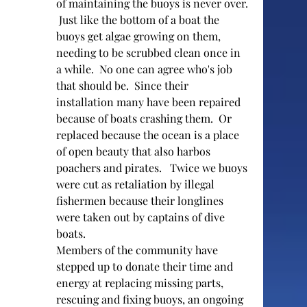
of maintaining the buoys is never over. 
 Just like the bottom of a boat the 
buoys get algae growing on them, 
needing to be scrubbed clean once in 
a while.  No one can agree who's job 
that should be.  Since their 
installation many have been repaired 
because of boats crashing them.  Or 
replaced because the ocean is a place 
of open beauty that also harbos 
poachers and pirates.   Twice we buoys 
were cut as retaliation by illegal 
fishermen because their longlines 
were taken out by captains of dive 
boats.  
Members of the community have 
stepped up to donate their time and 
energy at replacing missing parts, 
rescuing and fixing buoys, an ongoing  