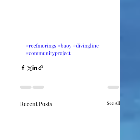
#reefmorings
#buoy
#divingline
#communityproject
Recent Posts
See All