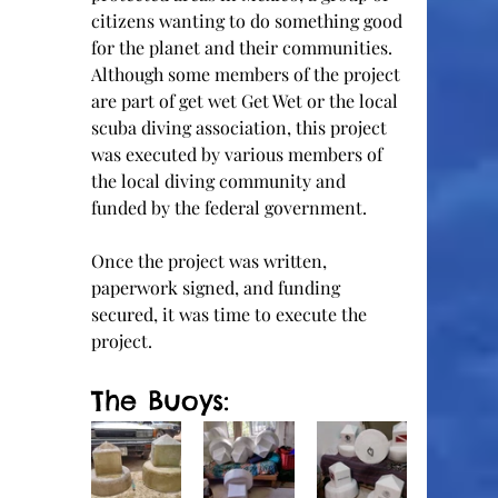
citizens wanting to do something good 
for the planet and their communities.  
Although some members of the project 
are part of get wet Get Wet or the local 
scuba diving association, this project 
was executed by various members of 
the local diving community and 
funded by the federal government.    
Once the project was written, 
paperwork signed, and funding 
secured, it was time to execute the 
project.  
The Buoys: