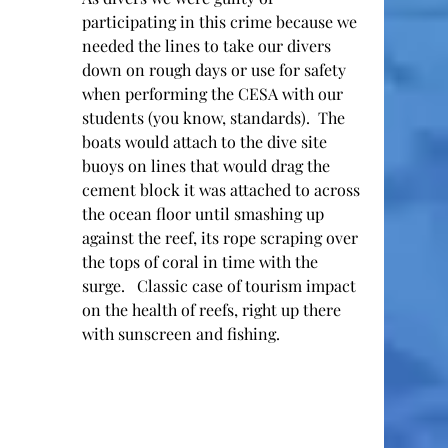
participating in this crime because we 
needed the lines to take our divers 
down on rough days or use for safety 
when performing the CESA with our 
students (you know, standards).  The 
boats would attach to the dive site 
buoys on lines that would drag the 
cement block it was attached to across 
the ocean floor until smashing up 
against the reef, its rope scraping over 
the tops of coral in time with the 
surge.   Classic case of tourism impact 
on the health of reefs, right up there 
with sunscreen and fishing.  