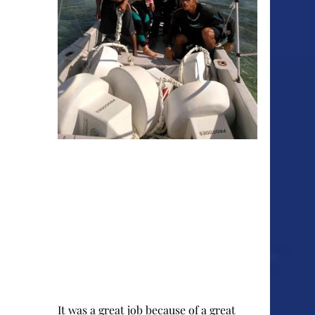
It was a great job because of a great 