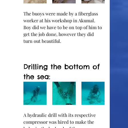
The buoys were made by a fiberglass 
worker at his workshop in Akumal.  
Boy did we have to be on top of him to 
get the job done, however they did 
turn out beautiful.  
Drilling the bottom of 
the sea:
A hydraulic drill with its respective 
compressor was hired to make the 