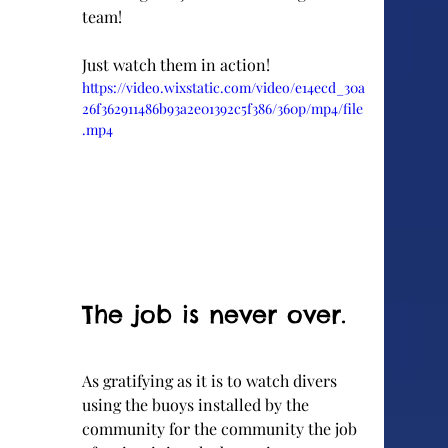
team!
Just watch them in action!
https://video.wixstatic.com/video/e14ecd_30a
26f362911486b93a2e01392c5f386/360p/mp4/file
.mp4
The job is never over.
As gratifying as it is to watch divers 
using the buoys installed by the 
community for the community the job 