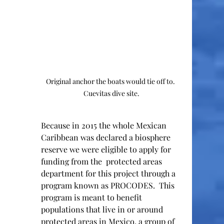
Original anchor the boats would tie off to.  
Cuevitas dive site. 
Because in 2015 the whole Mexican 
Caribbean was declared a biosphere 
reserve we were eligible to apply for 
funding from the  protected areas 
department for this project through a 
program known as PROCODES.  This 
program is meant to benefit 
populations that live in or around 
protected areas in Mexico, a group of 