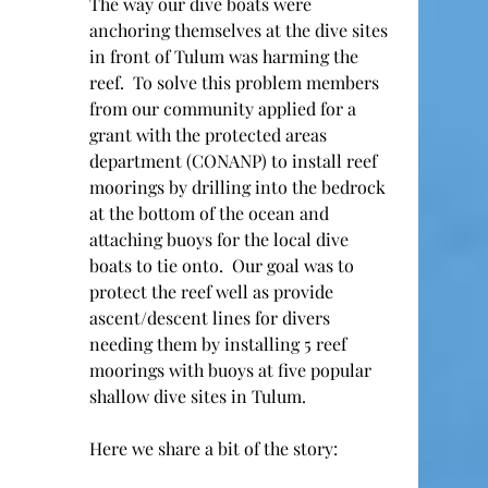
The way our dive boats were 
anchoring themselves at the dive sites 
in front of Tulum was harming the 
reef.  To solve this problem members 
from our community applied for a 
grant with the protected areas 
department (CONANP) to install reef 
moorings by drilling into the bedrock 
at the bottom of the ocean and 
attaching buoys for the local dive 
boats to tie onto.  Our goal was to 
protect the reef well as provide 
ascent/descent lines for divers 
needing them by installing 5 reef 
moorings with buoys at five popular 
shallow dive sites in Tulum.   
Here we share a bit of the story: 