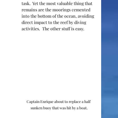
task.  Yet the most valuable thing that 
remains are the moorings cemented 
into the bottom of the ocean, avoiding 
direct impact to the reef by diving 
activities.  The other stuff is easy.  
Captain Enrique about to replace a half 
sunken buoy that was hit by a boat.