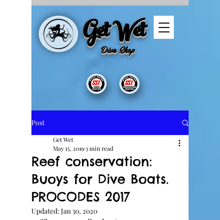
Get Wet
Dive
Shop
Post
Get Wet
May 15, 2019
3 min read
Reef conservation:
Buoys for Dive Boats.
PROCODES 2017
Updated:
Jan 30, 2020