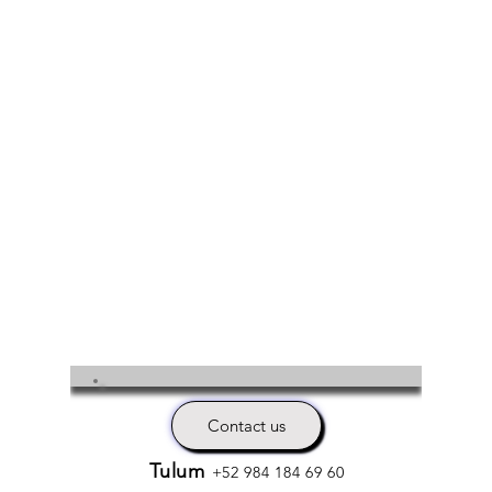
Contact us
Tulum
+52 984 184 69 60