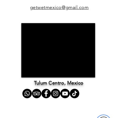
getwetmexico@gmail.com
Tulum Centro, Mexico