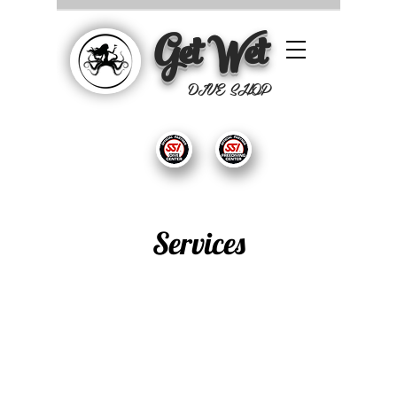
Get Wet
DIVE SHOP
Services