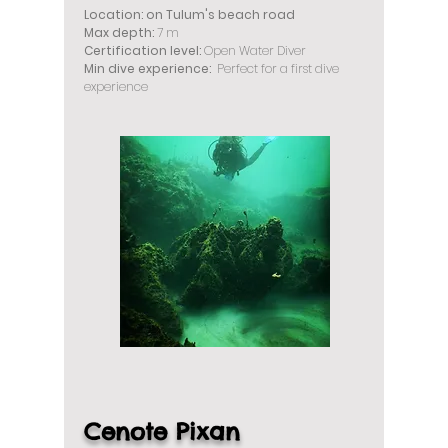
Location: on Tulum's beach road
Max depth:
7 m
Certification level:
Open Water Diver
Min dive experience:
Perfect for a first dive
experience
Cenote Pixan