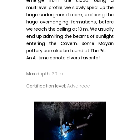
emerge from the cloud. Using a
multilevel profile, we slowly spiral up the
huge underground room, exploring the
huge overhanging formations, before
we reach the ceiling at 10 m. We usually
end up admiring the beams of sunlight
entering the Cavern. Some Mayan
pottery can also be found at The Pit.
An All time cenote divers favorite!
Max depth:
30 m
Certification level:
Advanced