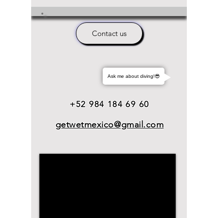
Contact us
Ask me about diving!😎
+52 984 184 69 60
getwetmexico@gmail.com