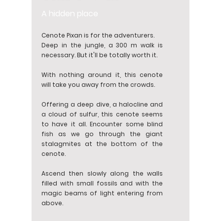
A hidden place
Cenote Pixan is for the adventurers.
Deep in the jungle, a 300 m walk is
necessary. But it'll be totally worth it.
With nothing around it, this cenote
will take you away from the crowds.
Offering a deep dive, a halocline and
a cloud of sulfur, this cenote seems
to have it all. Encounter some blind
fish as we go through the giant
stalagmites at the bottom of the
cenote.
Ascend then slowly along the walls
filled with small fossils and with the
magic beams of light entering from
above.