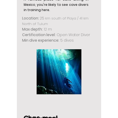
Mexico, you're likely to see cave divers
in training here.
Location:
25
km south of Playa / 41 km
North of Tulum
Max depth:
12 m
Certification level:
Open Water Diver
Min dive experience:
5 dives