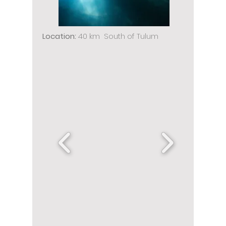
Location:
40 km South of Tulum