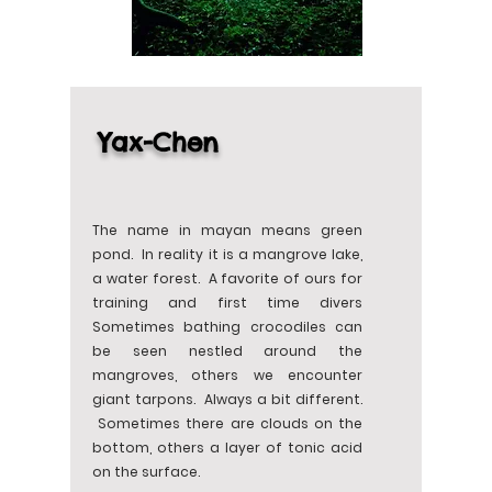
Yax-Chen
The name in mayan means green
pond. In reality it is a mangrove lake,
a water forest. A favorite of ours for
training and first time divers
Sometimes bathing crocodiles can
be seen nestled around the
mangroves, others we encounter
giant tarpons. Always a bit different.
Sometimes there are clouds on the
bottom, others a layer of tonic acid
on the surface.