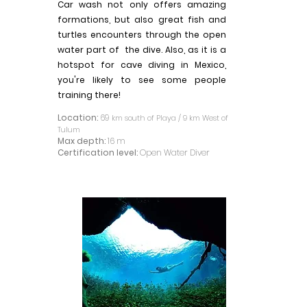
Car wash not only offers amazing
formations, but also great fish and
turtles encounters through the open
water part of the dive. Also, as it is a
hotspot for cave diving in Mexico,
you're likely to see some people
training there!
Location:
69
km south of Playa / 9 km West of
Tulum
Max depth:
16 m
Certification level:
Open Water Diver