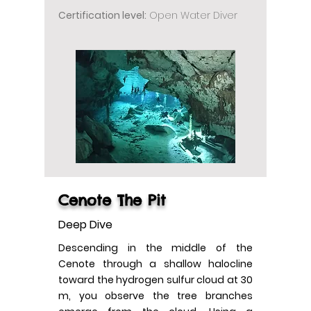
Certification level:
Open Water Diver
Cenote The Pit
Deep Dive
Descending in the middle of the
Cenote through a shallow halocline
toward the hydrogen sulfur cloud at 30
m, you observe the tree branches