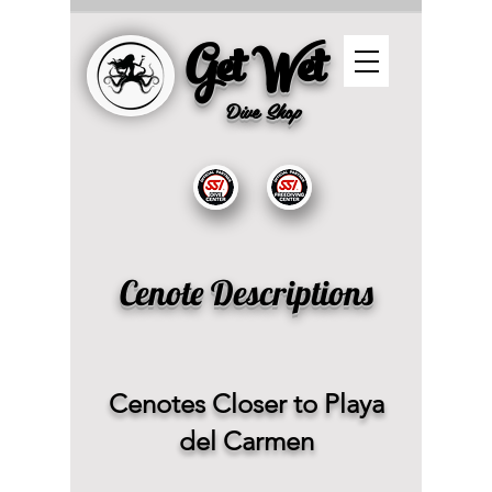
Get Wet
Dive
Shop
Cenote Descriptions
Cenotes Closer to Playa
del Carmen