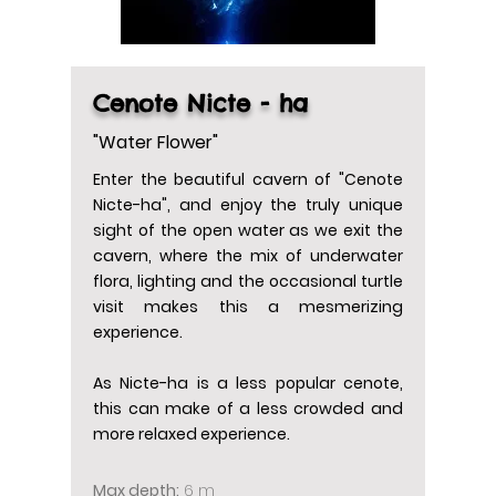
Cenote Nicte - ha
"Water Flower"
Enter the beautiful cavern of "Cenote
Nicte-ha", and enjoy the truly unique
sight of the open water as we exit the
cavern, where the mix of underwater
flora, lighting and the occasional turtle
visit makes this a mesmerizing
experience.
As Nicte-ha is a less popular cenote,
this can make of a less crowded and
more relaxed experience.
Max depth:
6 m