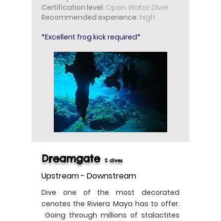
Certification level:
Open Water Diver
Recommended experience:
high
*Excellent frog kick required*
Dreamgate
2 dives
Upstream - Downstream
Dive one of the most decorated
cenotes the Riviera Maya has to offer.
Going through millions of stalactites