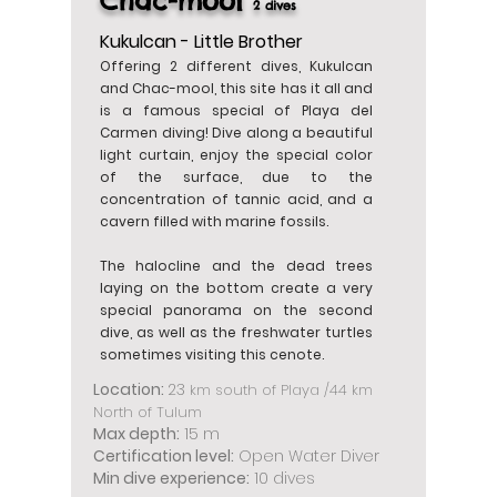
Chac-mool
2 dives
Kukulcan - Little Brother
Offering 2 different dives, Kukulcan
and Chac-mool, this site has it all and
is a famous special of Playa del
Carmen diving! Dive along a beautiful
light curtain, enjoy the special color
of the surface, due to the
concentration of tannic acid, and a
cavern filled with marine fossils.
The halocline and the dead trees
laying on the bottom create a very
special panorama on the second
dive, as well as the freshwater turtles
sometimes visiting this cenote.
Location:
23
km south of Playa /44 km
North of Tulum
Max depth:
15 m
Certification level:
Open Water Diver
Min dive experience:
10 dives