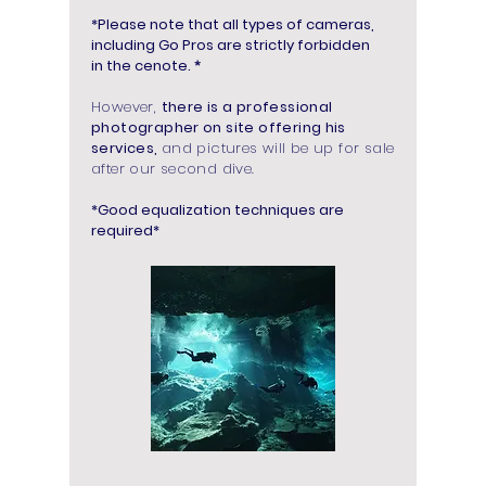
*Please note that all types of cameras,
including Go Pros are strictly forbidden
in the cenote.
*
However,
there is a professional
photographer on site offering his
services,
and pictures will be up for sale
after our second dive.
*Good equalization techniques are
required*