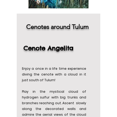
Cenotes around Tulum
Cenote Angelita
Enjoy a once in a life time experience
diving the cenote with a cloud in it
just south of Tulum!
Play in the mystical cloud of
hydrogen sulfur with big trunks and
branches reaching out. Ascent slowly
along the decorated walls and
admire the aerial views of the cloud