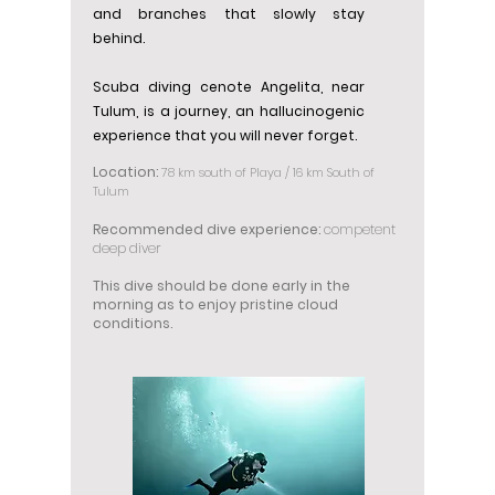
and branches that slowly stay
behind.
Scuba diving cenote Angelita, near
Tulum, is a journey, an hallucinogenic
experience that you will never forget.
Location:
78 km south of Playa / 16 km South of
Tulum
Recommended dive experience:
competent
deep diver
This dive should be done early in the
morning as to enjoy pristine cloud
conditions.