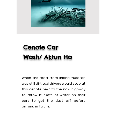
Cenote Car
Wash/
Aktun
Ha
When the road from inland Yucatan
was still dirt taxi drivers would stop at
this cenote next to the now highway
to throw buckets of water on their
cars to get the dust off before
arriving in Tulum,.