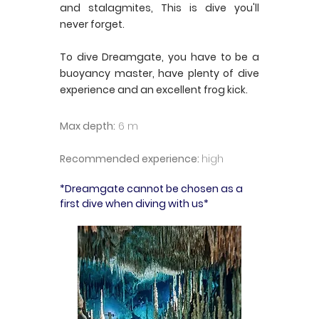
and stalagmites, This is dive you'll
never forget.
To dive Dreamgate, you have to be a
buoyancy master, have plenty of dive
experience and an excellent frog kick.
Max depth:
6 m
Recommended experience:
high
*Dreamgate cannot be chosen as a
first dive when diving with us*