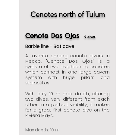
Cenotes north of Tulum
Cenote Dos Ojos
2 dives
Barbie line - Bat cave
A favorite among cenote divers in
Mexico, "Cenote Dos Ojos"
is a
system of two neighboring cenotes
which connect
in one large cavern
system with huge pillars and
stalactites.
With only 10 m max depth, offering
two dives, very different from each
other, in a perfect visibility, it makes
for a great first cenote dive on the
Riviera Maya.
Max depth:
10 m