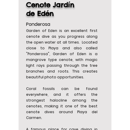
Cenote Jardín
de Edén
Ponderosa
Garden of Eden is an excellent first
cenote dive as you progress along
the open water at all times. Located
close to Playa and also called
"Ponderosa", Garden of Eden is a
mangrove type cenote, with magic
light rays passing through the tree
branches and roots. This creates
beautiful photo opportunities.
Coral fossils can be found
everywhere, and it offers the
strongest halocline among the
cenotes, making it one of the best
cenote dives around Playa del
Carmen.
A famous place for cave diving in