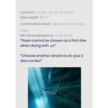
Location:
4
0 km South of Tulum
Max depth:
30 m
Certification level:
experienced deep
diver
Min dive experience:
+ 30 dives
*Pixan cannot be chosen as a first dive
when diving with us*
*Choose another cenote to do your 2
dive combo*