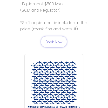
-Equipment $500 Mxn
(BCD and Regulator)
*Soft equipment is included in the
price (mask, fins and wetsuit).
Book Now