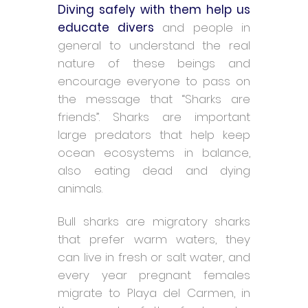
Diving safely with them help us
educate divers
and people in
general to understand the real
nature of these beings and
encourage everyone to pass on
the message that “Sharks are
friends”. Sharks are important
large predators that help keep
ocean ecosystems in balance,
also eating dead and dying
animals.
Bull sharks are migratory sharks
that prefer warm waters, they
can live in fresh or salt water, and
every year pregnant females
migrate to Playa del Carmen, in