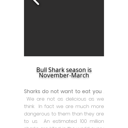
Bull Shark season is
November-March
Sharks do not want to eat you
.
We are not as delicious as we
think. In fact we are much more
dangerous to them than they are
to us. An estimated 100 million