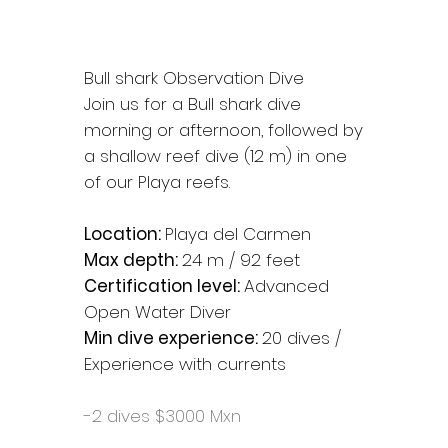
Bull shark Observation Dive
Join us for a Bull shark dive
morning or afternoon, followed by
a shallow reef dive (12 m) in one
of our Playa reefs.
Location:
Playa del Carmen
Max depth:
24 m / 92 feet
Certification level:
Advanced
Open Water Diver
Min dive experience:
20 dives /
Experience with currents
-2 dives $3000 Mxn