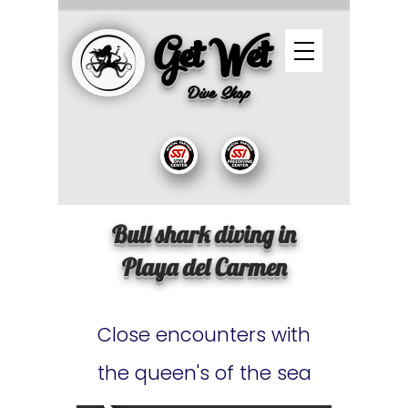
Get Wet
Dive
Shop
Bull shark diving in
Playa del Carmen
Close encounters with
the queen's of the sea