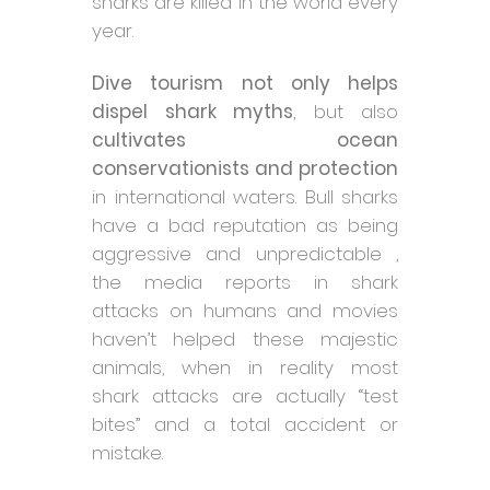
sharks are killed in the world every
year.
Dive tourism not only helps
dispel shark myths
, but also
cultivates ocean
conservationists and protection
in international waters. Bull sharks
have a bad reputation as being
aggressive and unpredictable ,
the media reports in shark
attacks on humans and movies
haven’t helped these majestic
animals, when in reality most
shark attacks are actually “test
bites” and a total accident or
mistake.