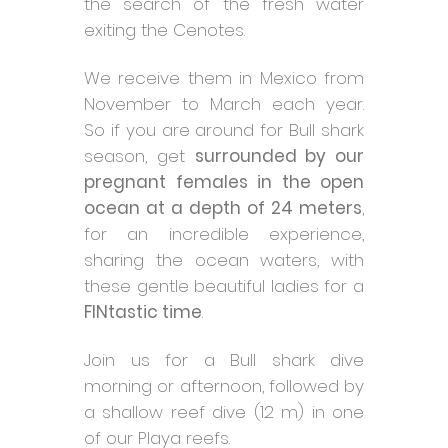
the search of the fresh water
exiting the Cenotes.
We receive them in Mexico from
November to March each year.
So if you are around for Bull shark
season, get
surrounded by our
pregnant females in the open
ocean at a depth of 24 meters
,
for an incredible experience,
sharing the ocean waters, with
these gentle beautiful ladies for a
FINtastic time
.
Join us for a Bull shark dive
morning or afternoon, followed by
a shallow reef dive (12 m) in one
of our Playa reefs.