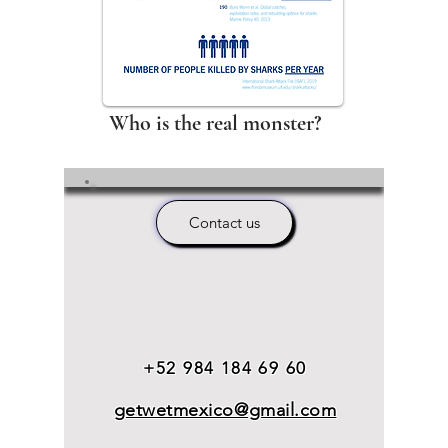
Who is the real monster?
Contact us
+52 984 184 69 60
getwetmexico@gmail.com